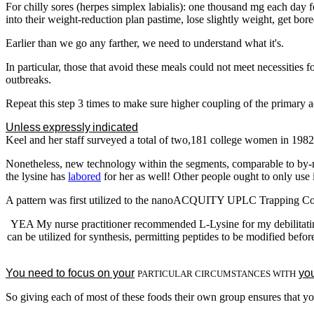
For chilly sores (herpes simplex labialis): one thousand mg each day 
into their weight-reduction plan pastime, lose slightly weight, get bor
Earlier than we go any farther, we need to understand what it's.
In particular, those that avoid these meals could not meet necessities f
outbreaks.
Repeat this step 3 times to make sure higher coupling of the primary a
Unless expressly indicated
otherwise, will not be the producer of t
Keel and her staff surveyed a total of two,181 college women in 1982, 
Nonetheless, new technology within the segments, comparable to by-mo
the lysine has
labored
for her as well! Other people ought to only use i
A pattern was first utilized to the nanoACQUITY UPLC Trapping Colu
YEA My nurse practitioner recommended L-Lysine for my debilitating 
can be utilized for synthesis, permitting peptides to be modified befo
You need to focus on your
you
PARTICULAR CIRCUMSTANCES WITH
So giving each of most of these foods their own group ensures that yo