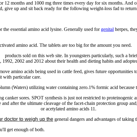
for 12 months and 1000 mg three times every day for six months. And oh 
ed, give up and sit back ready for the following weight-loss fad to return
or the essential amino acid lysine. Generally used for
genital
herpes, they
ctivated amino acid. The tablets are too big for the amount you need.
he
products sold on this web site. In youngsters particularly, such a brief
1992, 2002 and 2012 about their health and dieting habits and adopted u
ve amino acids being used in cattle feed, gives future opportunities t
t with particular care.
mn (Waters) utilizing water containing zero.1% formic acid because th
canker sores. SPOT synthesis is just not restricted to proteinogenic a
re and after the ultimate cleavage of the facet-chain protection group an
or acetylated amino acids 11.
r doctor to weigh up the
general dangers and advantages
of taking t
u'll get enough of both.