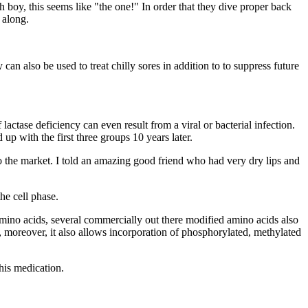
boy, this seems like "the one!" In order that they dive proper back
 along.
 can also be used to treat chilly sores in addition to to suppress future
 lactase deficiency can even result from a viral or bacterial infection.
p with the first three groups 10 years later.
o the market. I told an amazing good friend who had very dry lips and
e cell phase.
mino acids, several commercially out there modified amino acids also
d, moreover, it also allows incorporation of phosphorylated, methylated
his medication.