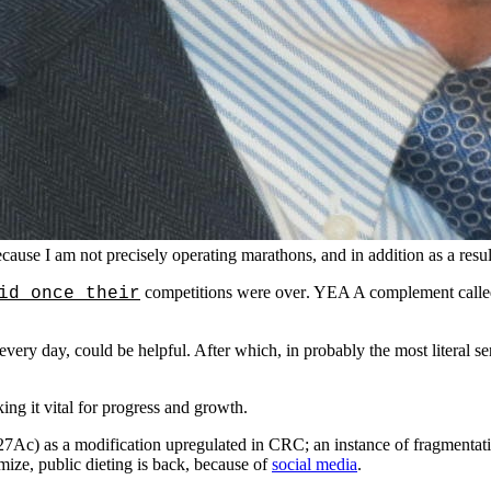
cause I am not precisely operating marathons, and in addition as a resul
competitions were over
. YEA A complement called
id once their
every day, could be helpful. After which, in probably the most literal sens
ing it vital for progress and growth.
Ac) as a modification upregulated in CRC; an instance of fragmentatio
ize, public dieting is back, because of
social media
.