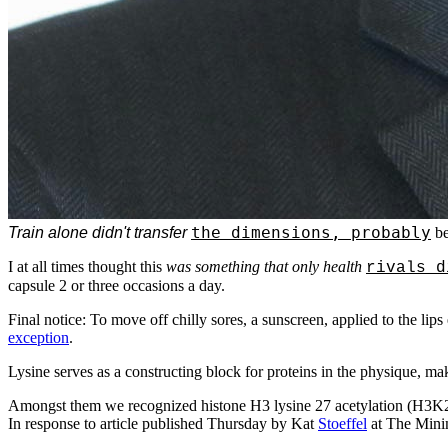
the dimensions, probably
Train alone didn't transfer
be
I at all times thought this
was something that only health
rivals d
capsule 2 or three occasions a day.
Final notice: To move off chilly sores, a sunscreen, applied to the lips 
exception
.
Lysine serves as a constructing block for proteins in the physique, mak
Amongst them we recognized histone H3 lysine 27 acetylation (H3K27
In response to article published Thursday by Kat
Stoeffel
at The Minim