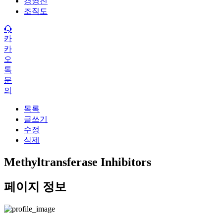
경영진
조직도
카
카
오
톡
문
의
목록
글쓰기
수정
삭제
Methyltransferase Inhibitors
페이지 정보