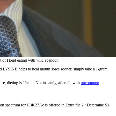
t of I kept eating with wild abandon.
 LYSINE helps to heal mouth sores sooner, simply take a 1-gram
e, dieting is "fatal." Not instantly, after all, with
uncommon
n spectrum for H3K27Ac is offered in Extra file 2 : Determine S1.