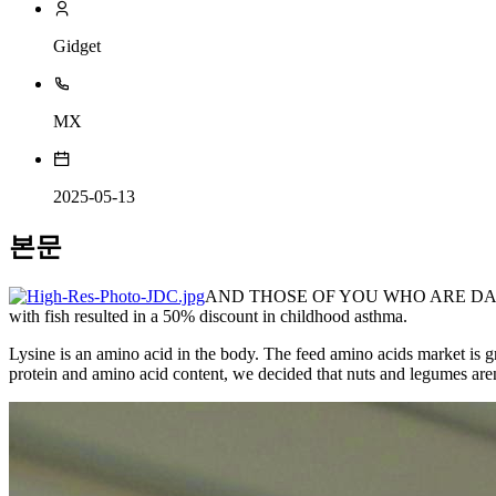
Gidget
MX
2025-05-13
본문
AND THOSE OF YOU WHO ARE D
with fish resulted in a 50% discount in childhood asthma.
Lysine is an amino acid in the body. The feed amino acids market is g
protein and amino acid content, we decided that nuts and legumes aren