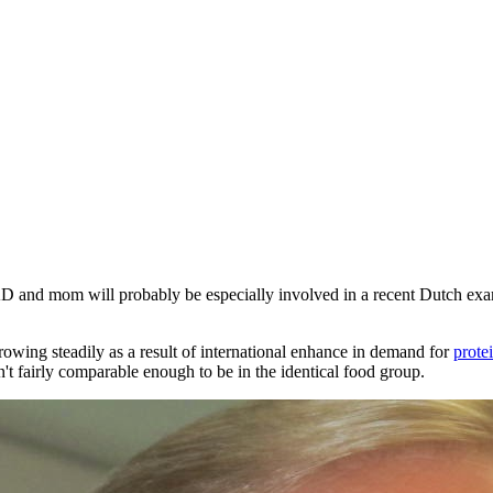
AD
and mom will probably be especially involved in a recent Dutch exam
rowing steadily as a result of international enhance in demand for
prote
't fairly comparable enough to be in the identical food group.