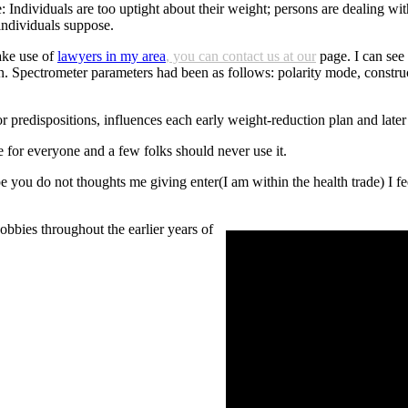
: Individuals are too uptight about their weight; persons are dealing wit
 individuals suppose.
ke use of
lawyers in my area
, you can contact us at our
page. I can see
an. Spectrometer parameters had been as follows: polarity mode, constr
r predispositions, influences each early weight-reduction plan and late
e for everyone and a few folks should never use it.
u do not thoughts me giving enter(I am within the health trade) I feel th
bies throughout the earlier years of