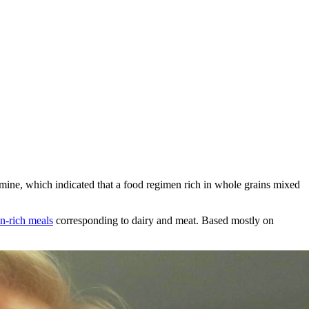
ine, which indicated that a food regimen rich in whole grains mixed
in-rich meals
corresponding to dairy and meat. Based mostly on