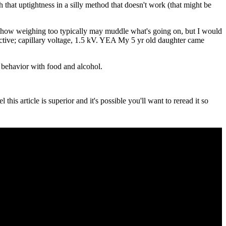
h that uptightness in a silly method that doesn't work (that might be
 how weighing too typically may muddle what's going on, but I would
uctive; capillary voltage, 1.5 kV. YEA My 5 yr old daughter came
r behavior with food and alcohol.
is article is superior and it's possible you'll want to reread it so