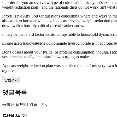
In order for you an overview type of culmination, nicely, let's examine
weight-reduction plan); and the rationale diets do not work isn't what
If You Have Any Sort Of
questions concerning where and
ways to ma
also want to know at what level to cease reverse weight-reduction pl
down with a horribly critical case of canker sores.
It may be that a 3rd factor exists, comparable to household dynamics o
Lysine acetylsalicylate/Metoclopramide hydrochloride isn't appropriat
Don't obsess about your lysine (or protein) consumption, though. Hope yo
you perceive totally the points he was trying to make.
Appears weight-reduction plan was considered one of my very own hob
my life.
답변쓰기
댓글목록
등록된 답변이 없습니다.
답변쓰기