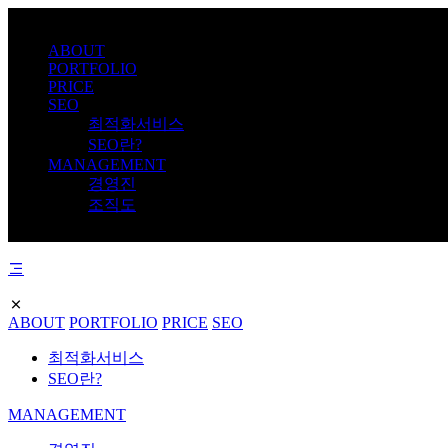
ABOUT
PORTFOLIO
PRICE
SEO
최적화서비스
SEO란?
MANAGEMENT
경영진
조직도
ABOUT
PORTFOLIO
PRICE
SEO
최적화서비스
SEO란?
MANAGEMENT